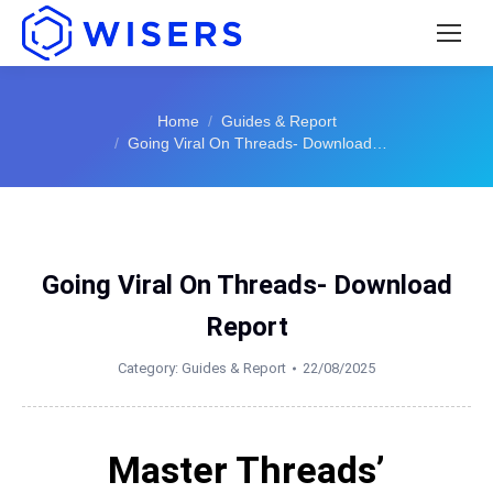
You are here:
Home
Guides & Report
Going Viral On Threads- Download…
Going Viral On Threads- Download
Report
Category:
Guides & Report
22/08/2025
Master Threads’