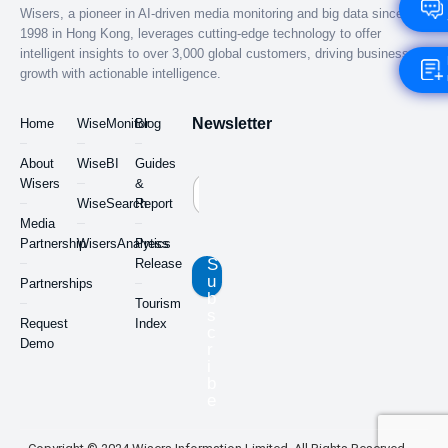
Wisers, a pioneer in AI-driven media monitoring and big data since
1998 in Hong Kong, leverages cutting-edge technology to offer
intelligent insights to over 3,000 global customers, driving business
growth with actionable intelligence.
Newsletter
Home
WiseMonitor
Blog
About
WiseBI
Guides
Wisers
&
WiseSearch
Report
Media
Partnership
WisersAnalytics
Press
S
Release
u
Partnerships
b
Tourism
s
Request
Index
c
Demo
r
i
b
e