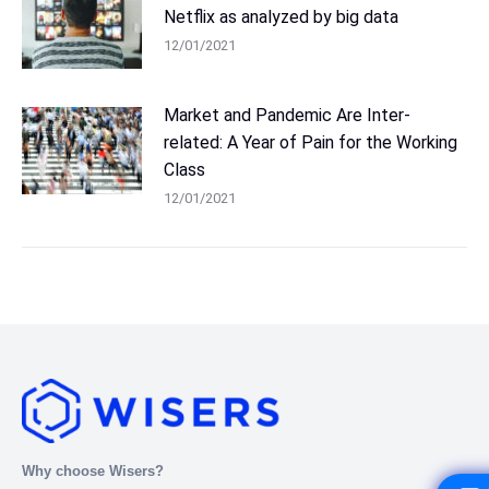
Netflix as analyzed by big data
12/01/2021
Market and Pandemic Are Inter-
related: A Year of Pain for the Working
Class
12/01/2021
Why choose Wisers?