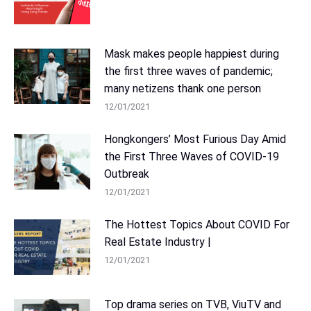
Mask makes people happiest during
the first three waves of pandemic;
many netizens thank one person
12/01/2021
Hongkongers’ Most Furious Day Amid
the First Three Waves of COVID-19
Outbreak
12/01/2021
The Hottest Topics About COVID For
Real Estate Industry |
12/01/2021
Top drama series on TVB, ViuTV and