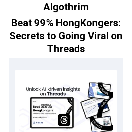
Algothrim
Beat 99% HongKongers:
Secrets to Going Viral on
Threads