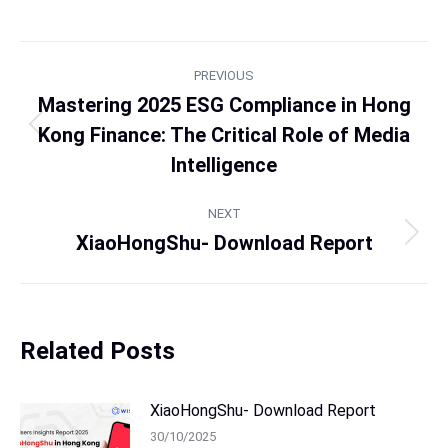
PREVIOUS
Mastering 2025 ESG Compliance in Hong
Kong Finance: The Critical Role of Media
Intelligence
NEXT
XiaoHongShu- Download Report
Related Posts
XiaoHongShu- Download Report
30/10/2025