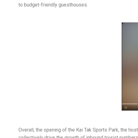
to budget-friendly guesthouses.
Overall, the opening of the Kai Tak Sports Park, the ho
collectively drive the growth of inbound tourist number