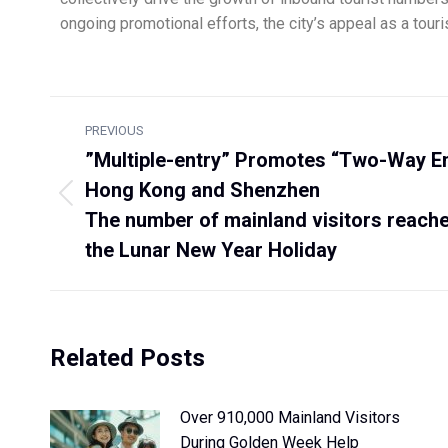
ongoing promotional efforts, the city’s appeal as a touris
PREVIOUS
”Multiple-entry” Promotes “Two-Way 
Hong Kong and Shenzhen
The number of mainland visitors reached
the Lunar New Year Holiday
Related Posts
Over 910,000 Mainland Visitors
During Golden Week Help