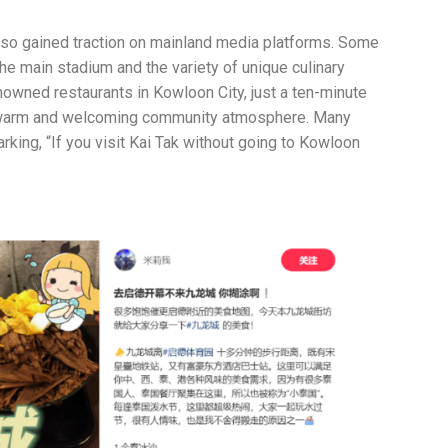
also gained traction on mainland media platforms. Some
he main stadium and the variety of unique culinary
nowned restaurants in Kowloon City, just a ten-minute
ng a warm and welcoming community atmosphere. Many
king, “If you visit Kai Tak without going to Kowloon