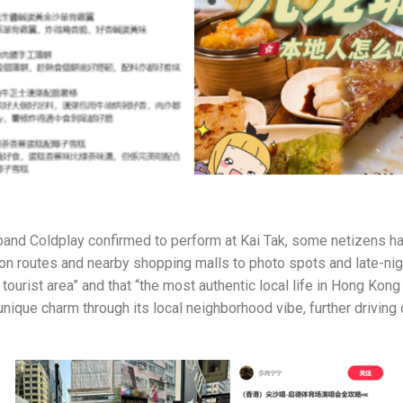
sh band Coldplay confirmed to perform at Kai Tak, some netizens h
on routes and nearby shopping malls to photo spots and late-ni
tourist area” and that “the most authentic local life in Hong Kon
 unique charm through its local neighborhood vibe, further driving