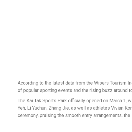
According to the latest data from the Wisers Tourism In
of popular sporting events and the rising buzz around to
The Kai Tak Sports Park officially opened on March 1, w
Yeh, Li Yuchun, Zhang Jie, as well as athletes Vivian 
ceremony, praising the smooth entry arrangements, the l