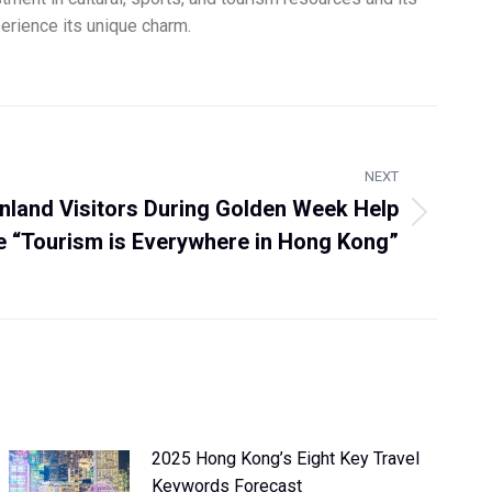
xperience its unique charm.
NEXT
nland Visitors During Golden Week Help
 “Tourism is Everywhere in Hong Kong”
2025 Hong Kong’s Eight Key Travel
Keywords Forecast