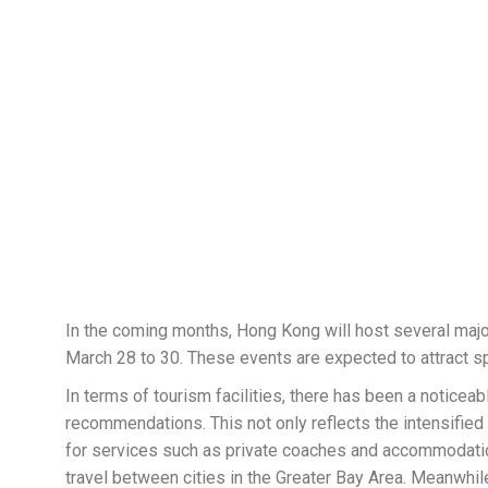
In the coming months, Hong Kong will host several maj
March 28 to 30. These events are expected to attract sp
In terms of tourism facilities, there has been a notic
recommendations. This not only reflects the intensifie
for services such as private coaches and accommodation
travel between cities in the Greater Bay Area. Meanwhil