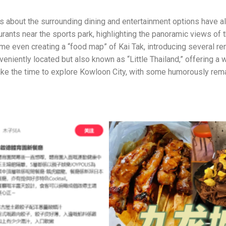
ns about the surrounding dining and entertainment options have 
rants near the sports park, highlighting the panoramic views of t
me even creating a “food map” of Kai Tak, introducing several re
nveniently located but also known as “Little Thailand,” offeri
ke the time to explore Kowloon City, with some humorously remar