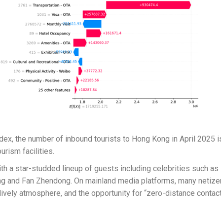
dex, the number of inbound tourists to Hong Kong in April 2025 is
urism facilities.
ith a star-studded lineup of guests including celebrities such a
Kong and Fan Zhendong. On mainland media platforms, many netize
ively atmosphere, and the opportunity for “zero-distance contact