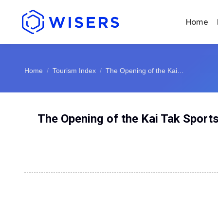
Home
You are here:
Home
Tourism Index
The Opening of the Kai…
The Opening of the Kai Tak Sports