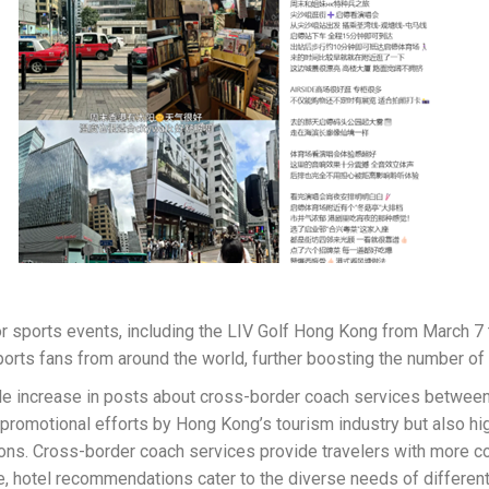
or sports events, including the LIV Golf Hong Kong from March
orts fans from around the world, further boosting the number of 
eable increase in posts about cross-border coach services betwe
d promotional efforts by Hong Kong’s tourism industry but also 
s. Cross-border coach services provide travelers with more conv
e, hotel recommendations cater to the diverse needs of different 