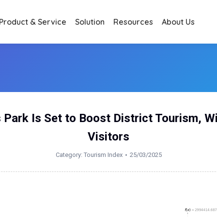
Product & Service
Solution
Resources
About Us
 Park Is Set to Boost District Tourism, W
Visitors
Category:
Tourism Index
25/03/2025