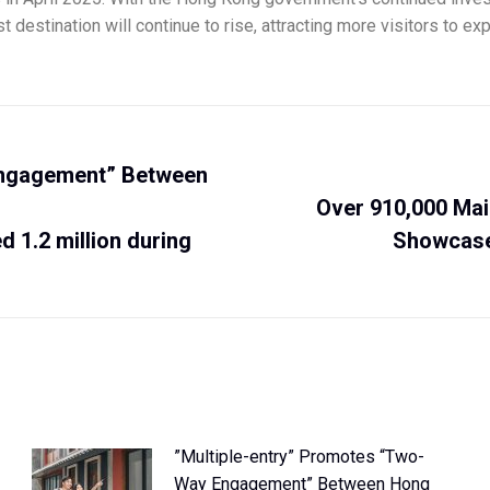
t destination will continue to rise, attracting more visitors to e
Engagement” Between
Over 910,000 Mai
 1.2 million during
Showcase
”Multiple-entry” Promotes “Two-
Way Engagement” Between Hong