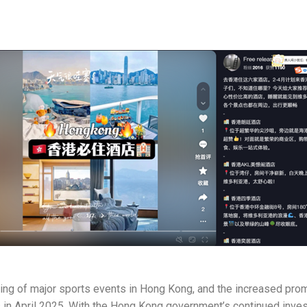
sting of major sports events in Hong Kong, and the increased pro
s in April 2025. With the Hong Kong government’s continued invest