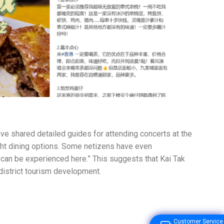
ave shared detailed guides for attending concerts at the
ght dining options. Some netizens have even
g can be experienced here.” This suggests that Kai Tak
 district tourism development.
Customer Service