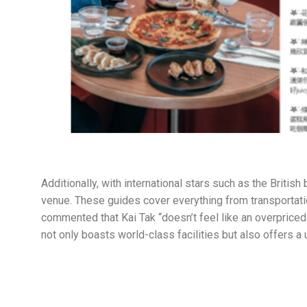
Additionally, with international stars such as the Briti
venue. These guides cover everything from transportati
commented that Kai Tak “doesn’t feel like an overpriced 
not only boasts world-class facilities but also offers a