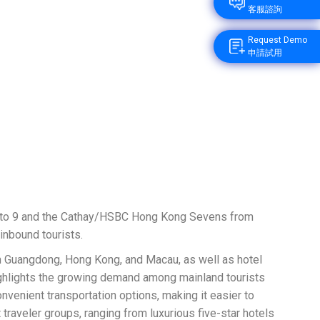
客服諮詢
Request Demo
申請試用
 7 to 9 and the Cathay/HSBC Hong Kong Sevens from
inbound tourists.
en Guangdong, Hong Kong, and Macau, as well as hotel
highlights the growing demand among mainland tourists
enient transportation options, making it easier to
traveler groups, ranging from luxurious five-star hotels