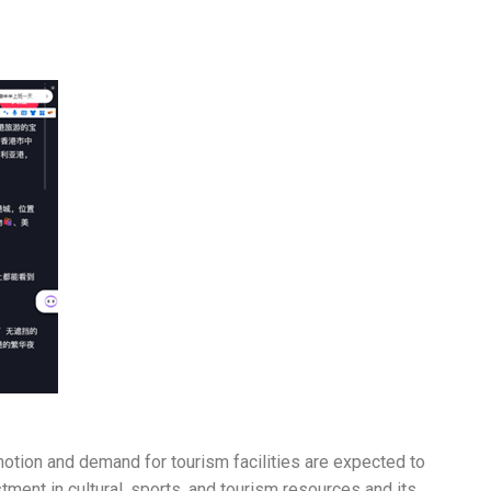
motion and demand for tourism facilities are expected to
ment in cultural, sports, and tourism resources and its