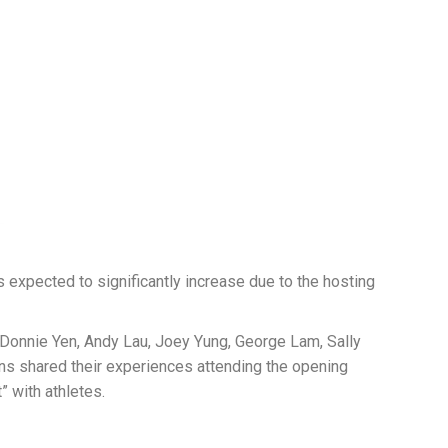
 expected to significantly increase due to the hosting
s Donnie Yen, Andy Lau, Joey Yung, George Lam, Sally
ns shared their experiences attending the opening
” with athletes.