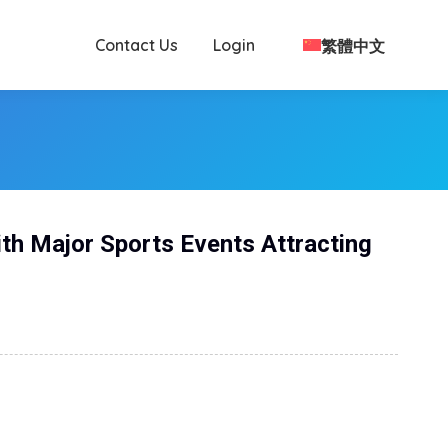
Contact Us
Login
繁體中文
ith Major Sports Events Attracting