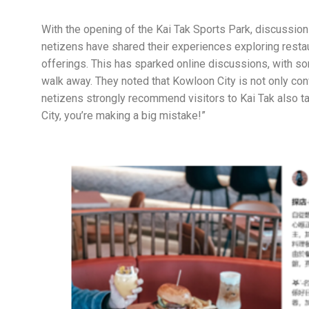
With the opening of the Kai Tak Sports Park, discussio
netizens have shared their experiences exploring restau
offerings. This has sparked online discussions, with so
walk away. They noted that Kowloon City is not only co
netizens strongly recommend visitors to Kai Tak also ta
City, you’re making a big mistake!”