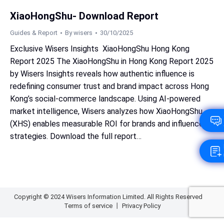
XiaoHongShu- Download Report
Guides & Report
By
wisers
30/10/2025
Exclusive Wisers Insights XiaoHongShu Hong Kong
Report 2025 The XiaoHongShu in Hong Kong Report 2025
by Wisers Insights reveals how authentic influence is
redefining consumer trust and brand impact across Hong
Kong’s social‑commerce landscape. Using AI‑powered
market intelligence, Wisers analyzes how XiaoHongShu
(XHS) enables measurable ROI for brands and influencer
strategies. Download the full report…
Copyright © 2024 Wisers Information Limited. All Rights Reserved
Terms of service
丨
Privacy Policy