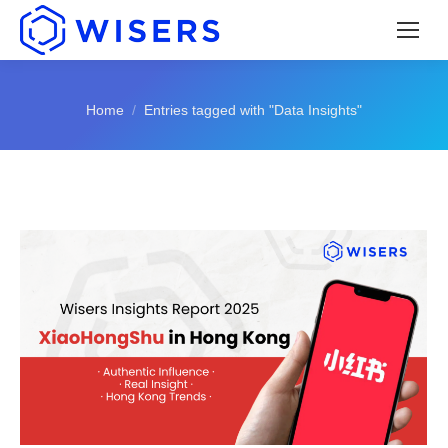
You are here:
Home
Entries tagged with "Data Insights"