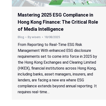
Mastering 2025 ESG Compliance in
Hong Kong Finance: The Critical Role
of Media Intelligence
Blog
By
wisers
18/08/2025
From Reporting to Real-Time ESG Risk
Management With enhanced ESG disclosure
requirements set to come into force in 2025 by
the Hong Kong Exchanges and Clearing Limited
(HKEX), financial institutions across Hong Kong,
including banks, asset managers, insurers, and
lenders, are facing a new era where ESG
compliance extends beyond annual reporting. It
requires real-time…