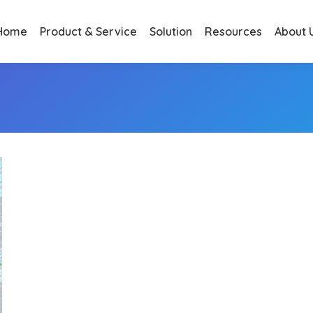
Home
Product & Service
Solution
Resources
About 