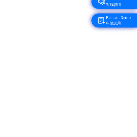
客服諮詢
Request Demo
申請試用