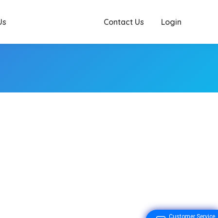
Us
Contact Us
Login
Customer Service