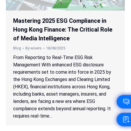
Mastering 2025 ESG Compliance in
Hong Kong Finance: The Critical Role
of Media Intelligence
Blog
By
wisers
18/08/2025
From Reporting to Real-Time ESG Risk
Management With enhanced ESG disclosure
requirements set to come into force in 2025 by
the Hong Kong Exchanges and Clearing Limited
(HKEX), financial institutions across Hong Kong,
including banks, asset managers, insurers, and
lenders, are facing a new era where ESG
compliance extends beyond annual reporting. It
requires real-time…