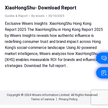
XiaoHongShu- Download Report
Guides & Report
By
wisers
30/10/2025
Exclusive Wisers Insights XiaoHongShu Hong Kong
Report 2025 The XiaoHongShu in Hong Kong Report 2025
by Wisers Insights reveals how authentic influence is
redefining consumer trust and brand impact across Hong
Kong’s social‑commerce landscape. Using AI‑powered
market intelligence, Wisers analyzes how XiaoHongShu
(XHS) enables measurable ROI for brands and influencer
strategies. Download the full report…
Copyright © 2024 Wisers Information Limited. All Rights Reserved
Terms of service
丨
Privacy Policy