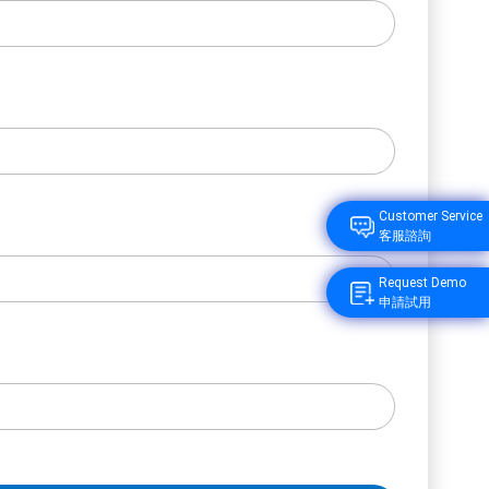
Customer Service
客服諮詢
Request Demo
申請試用