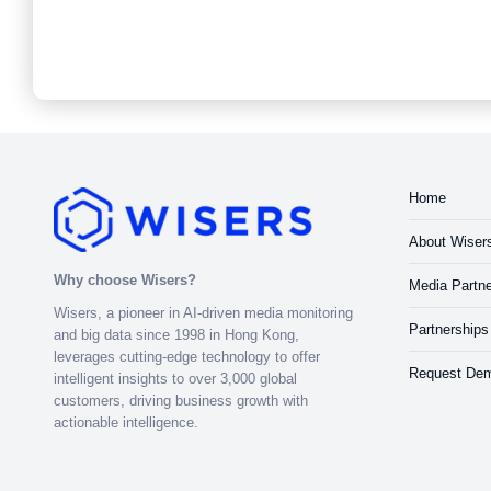
Home
About Wiser
Why choose Wisers?
Media Partne
Wisers, a pioneer in AI-driven media monitoring
Partnerships
and big data since 1998 in Hong Kong,
leverages cutting-edge technology to offer
Request De
intelligent insights to over 3,000 global
customers, driving business growth with
actionable intelligence.