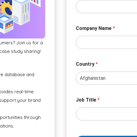
Company Name
*
umers? Join us for a
 case study sharing!
Country
*
ve database and
ovides real-time
Job Title
*
 support your brand
portunities through
ations.