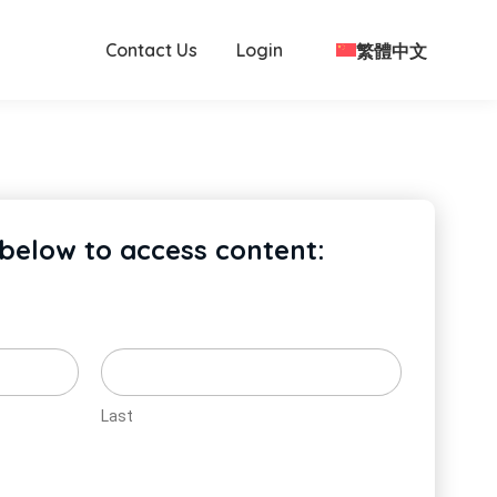
Contact Us
Login
繁體中文
 below to access content:
Last