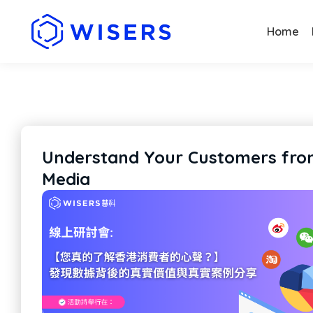
Home
Understand Your Customers from
Media