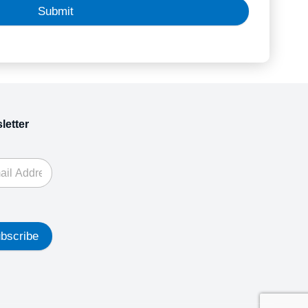
Submit
letter
bscribe