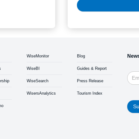
News
WiseMonitor
Blog
s
WiseBI
Guides & Report
rship
WiseSearch
Press Release
WisersAnalytics
Tourism Index
mo
Su