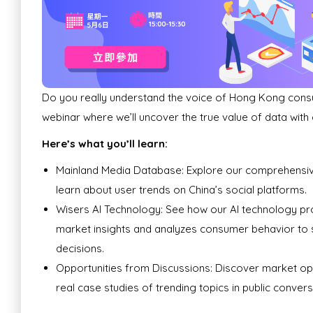
Do you really understand the voice of Hong Kong cons
webinar where we’ll uncover the true value of data with
Here’s what you’ll learn:
Mainland Media Database: Explore our comprehensi
learn about user trends on China’s social platforms.
Wisers AI Technology: See how our AI technology pr
market insights and analyzes consumer behavior to
decisions.
Opportunities from Discussions: Discover market op
real case studies of trending topics in public convers