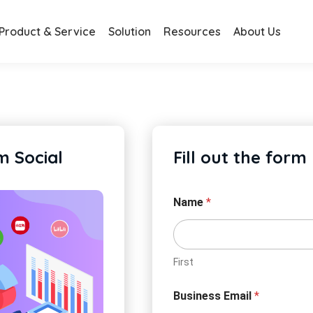
Product & Service
Solution
Resources
About Us
 Social
Fill out the form
Name
*
First
Business Email
*