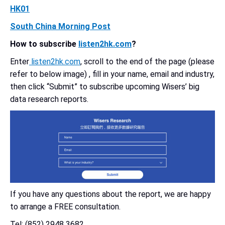
HK01
South China Morning Post
How to subscribe
listen2hk.com
?
Enter
listen2hk.com
, scroll to the end of the page (please
refer to below image) , fill in your name, email and industry,
then click “Submit” to subscribe upcoming Wisers’ big
data research reports.
If you have any questions about the report, we are happy
to arrange a FREE consultation.
Tel: (852) 2948 3682