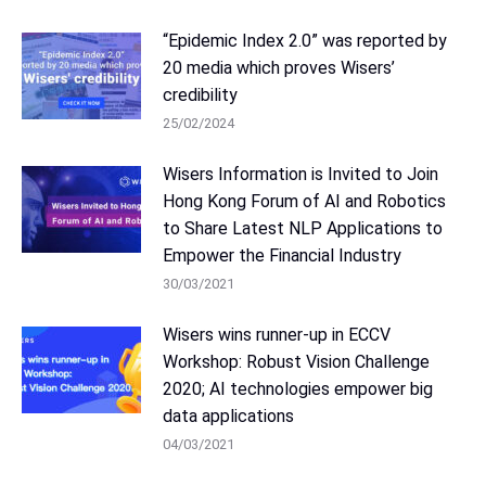
“Epidemic Index 2.0” was reported by
20 media which proves Wisers’
credibility
25/02/2024
Wisers Information is Invited to Join
Hong Kong Forum of AI and Robotics
to Share Latest NLP Applications to
Empower the Financial Industry
30/03/2021
Wisers wins runner-up in ECCV
Workshop: Robust Vision Challenge
2020; AI technologies empower big
data applications
04/03/2021