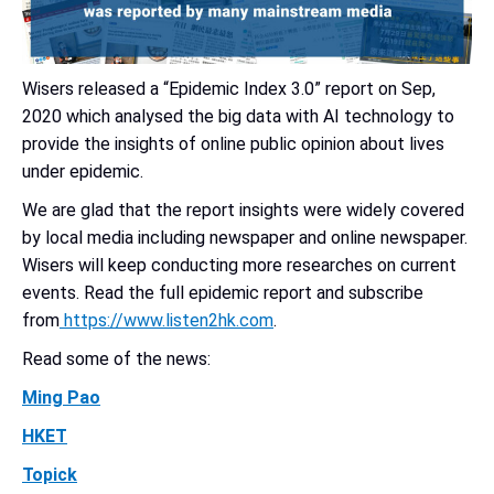
Wisers released a “Epidemic Index 3.0” report on Sep,
2020 which analysed the big data with AI technology to
provide the insights of online public opinion about lives
under epidemic.
We are glad that the report insights were widely covered
by local media including newspaper and online newspaper.
Wisers will keep conducting more researches on current
events.
Read the full epidemic report and subscribe
from
https://www.listen2hk.com
.
Read some of the news:
Ming Pao
HKET
Topick