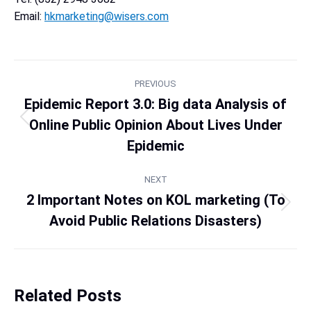
Email:
hkmarketing@wisers.com
PREVIOUS
Epidemic Report 3.0: Big data Analysis of
Online Public Opinion About Lives Under
Epidemic
NEXT
2 Important Notes on KOL marketing (To
Avoid Public Relations Disasters)
Related Posts