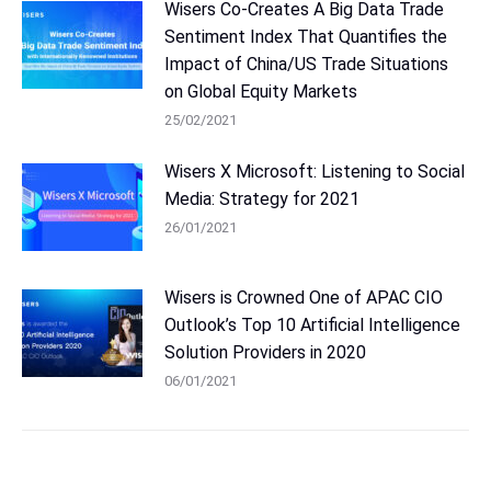
Wisers Co-Creates A Big Data Trade
Sentiment Index That Quantifies the
Impact of China/US Trade Situations
on Global Equity Markets
25/02/2021
Wisers X Microsoft: Listening to Social
Media: Strategy for 2021
26/01/2021
Wisers is Crowned One of APAC CIO
Outlook’s Top 10 Artificial Intelligence
Solution Providers in 2020
06/01/2021