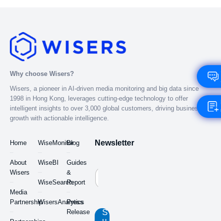
Why choose Wisers?
Wisers, a pioneer in AI-driven media monitoring and big data since
1998 in Hong Kong, leverages cutting-edge technology to offer
intelligent insights to over 3,000 global customers, driving business
growth with actionable intelligence.
Newsletter
Home
WiseMonitor
Blog
About
WiseBI
Guides
Wisers
&
WiseSearch
Report
Media
Partnership
WisersAnalytics
Press
S
Release
u