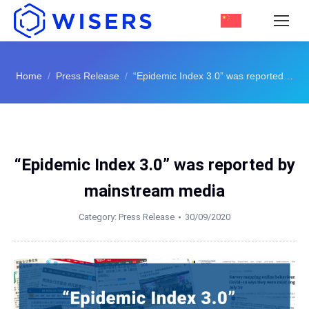
You are here:
Home
Press Release
“Epidemic Index 3.0” was reported…
“Epidemic Index 3.0” was reported by
mainstream media
Category:
Press Release
30/09/2020