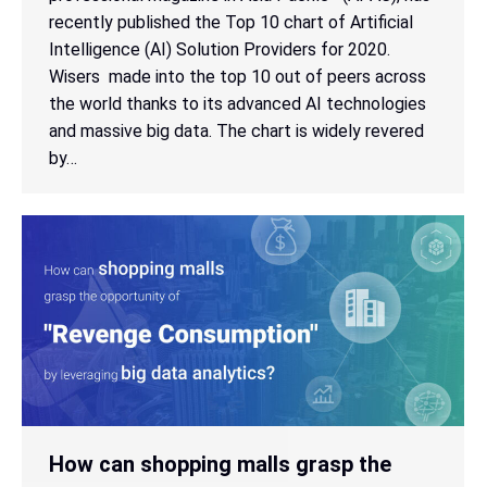
recently published the Top 10 chart of Artificial
Intelligence (AI) Solution Providers for 2020.
Wisers made into the top 10 out of peers across
the world thanks to its advanced AI technologies
and massive big data. The chart is widely revered
by…
How can shopping malls grasp the