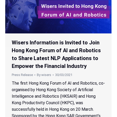
Wisers Information is Invited to Join
Hong Kong Forum of AI and Robotics
to Share Latest NLP Applications to
Empower the Financial Industry
Press Release
By
wisers
30/03/2021
The first Hong Kong Forum of AI and Robotics, co-
organised by Hong Kong Society of Artificial
Intelligence and Robotics (HKSAIR) and Hong
Kong Productivity Council (HKPC), was
successfully held in Hong Kong on 20 March.
Sponsored by the Hong Kong SAR Government’s