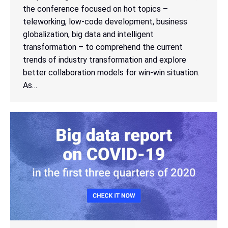
the conference focused on hot topics –
teleworking, low-code development, business
globalization, big data and intelligent
transformation – to comprehend the current
trends of industry transformation and explore
better collaboration models for win-win situation.
As…