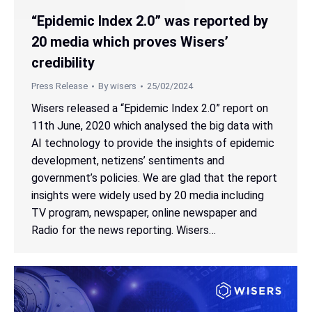
“Epidemic Index 2.0” was reported by
20 media which proves Wisers’
credibility
Press Release
By
wisers
25/02/2024
Wisers released a “Epidemic Index 2.0” report on
11th June, 2020 which analysed the big data with
AI technology to provide the insights of epidemic
development, netizens’ sentiments and
government’s policies. We are glad that the report
insights were widely used by 20 media including
TV program, newspaper, online newspaper and
Radio for the news reporting. Wisers…