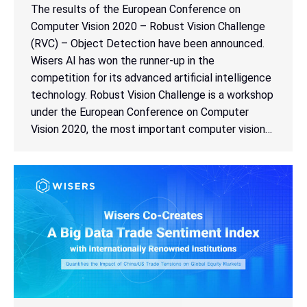
The results of the European Conference on
Computer Vision 2020 – Robust Vision Challenge
(RVC) – Object Detection have been announced.
Wisers AI has won the runner-up in the
competition for its advanced artificial intelligence
technology. Robust Vision Challenge is a workshop
under the European Conference on Computer
Vision 2020, the most important computer vision…