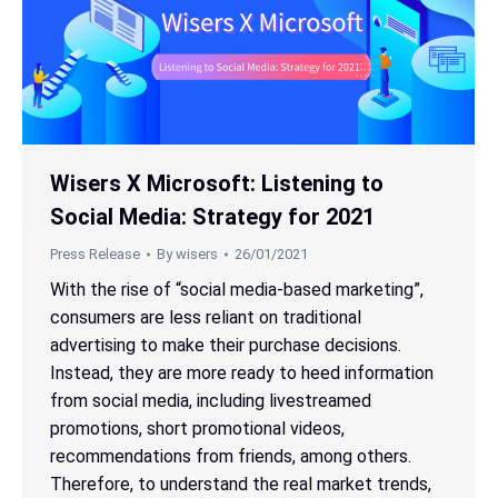
Wisers X Microsoft: Listening to
Social Media: Strategy for 2021
Press Release
By
wisers
26/01/2021
With the rise of “social media-based marketing”,
consumers are less reliant on traditional
advertising to make their purchase decisions.
Instead, they are more ready to heed information
from social media, including livestreamed
promotions, short promotional videos,
recommendations from friends, among others.
Therefore, to understand the real market trends,