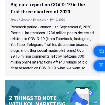
Big data report on COVID-19 in the
first three quarters of 2020
Press Release
By
wisers
19/10/2020
Research period January 1 to September 6, 2020
Posts + Interactions 1.236 million posts detected
related to COVID-19 (from Facebook, Instagram,
YouTube, Telegram, Twitter, discussion boards,
blogs and other social media platforms) Over
29.15 million comments left by netizens 330
million online interactions After 3 rounds of big
data research on COVID-19, what we want to…