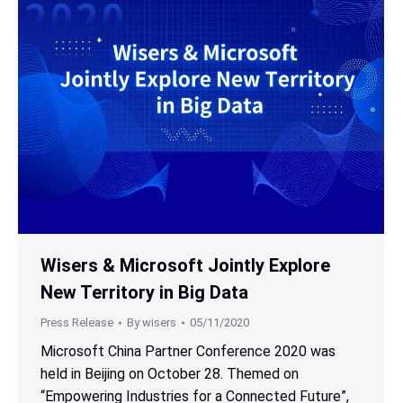
Wisers & Microsoft Jointly Explore
New Territory in Big Data
Press Release
By
wisers
05/11/2020
Microsoft China Partner Conference 2020 was
held in Beijing on October 28. Themed on
“Empowering Industries for a Connected Future”,