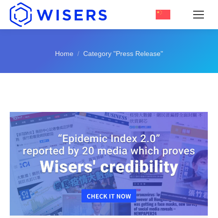
You are here:
Home
Category "Press Release"