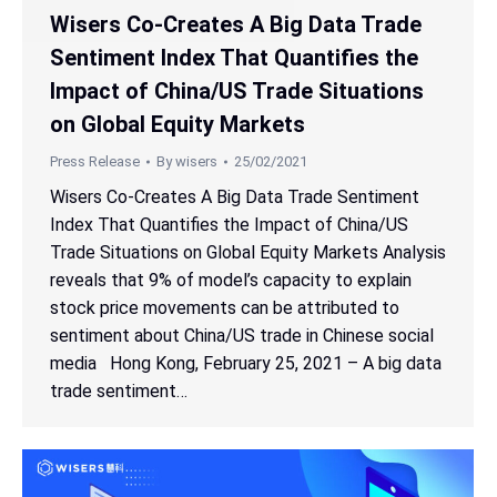
Wisers Co-Creates A Big Data Trade
Sentiment Index That Quantifies the
Impact of China/US Trade Situations
on Global Equity Markets
Press Release
By
wisers
25/02/2021
Wisers Co-Creates A Big Data Trade Sentiment
Index That Quantifies the Impact of China/US
Trade Situations on Global Equity Markets Analysis
reveals that 9% of model’s capacity to explain
stock price movements can be attributed to
sentiment about China/US trade in Chinese social
media Hong Kong, February 25, 2021 – A big data
trade sentiment…