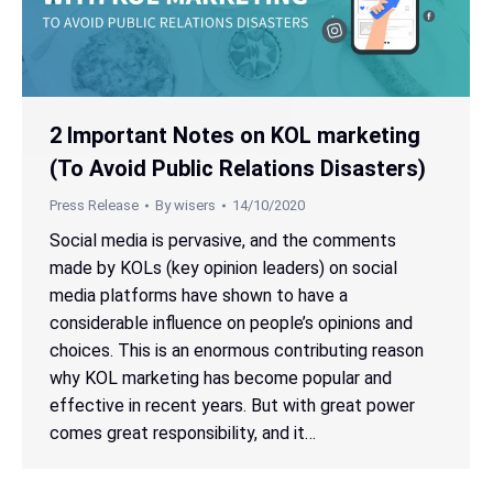
2 Important Notes on KOL marketing
(To Avoid Public Relations Disasters)
Press Release
By
wisers
14/10/2020
Social media is pervasive, and the comments
made by KOLs (key opinion leaders) on social
media platforms have shown to have a
considerable influence on people’s opinions and
choices. This is an enormous contributing reason
why KOL marketing has become popular and
effective in recent years. But with great power
comes great responsibility, and it…