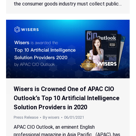
the consumer goods industry must collect public…
Wisers is Crowned One of APAC CIO
Outlook’s Top 10 Artificial Intelligence
Solution Providers in 2020
Press Release
By
wisers
06/01/2021
APAC CIO Outlook, an eminent English
professional magazine in Asia Pacific (APAC), has