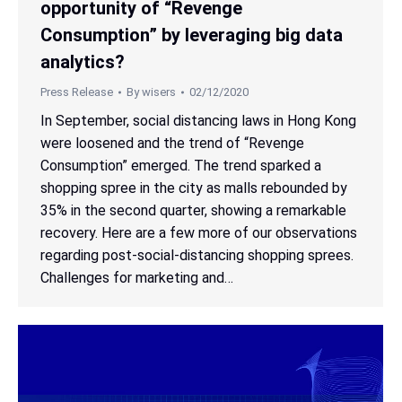
opportunity of “Revenge
Consumption” by leveraging big data
analytics?
Press Release
By
wisers
02/12/2020
In September, social distancing laws in Hong Kong
were loosened and the trend of “Revenge
Consumption” emerged. The trend sparked a
shopping spree in the city as malls rebounded by
35% in the second quarter, showing a remarkable
recovery. Here are a few more of our observations
regarding post-social-distancing shopping sprees.
Challenges for marketing and…