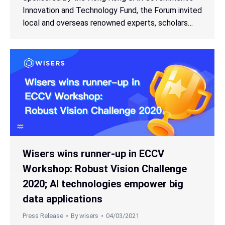
Innovation and Technology Fund, the Forum invited
local and overseas renowned experts, scholars…
Wisers wins runner-up in ECCV
Workshop: Robust Vision Challenge
2020; AI technologies empower big
data applications
Press Release
By
wisers
04/03/2021