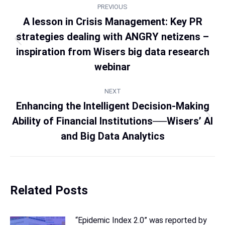
PREVIOUS
A lesson in Crisis Management: Key PR
strategies dealing with ANGRY netizens –
inspiration from Wisers big data research
webinar
NEXT
Enhancing the Intelligent Decision-Making
Ability of Financial Institutions──Wisers’ AI
and Big Data Analytics
Related Posts
“Epidemic Index 2.0” was reported by