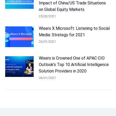
Impact of China/US Trade Situations
on Global Equity Markets
25/02/2021
Wisers X Microsoft: Listening to Social
Media: Strategy for 2021
26/01/2021
Wisers is Crowned One of APAC CIO
Outlook’s Top 10 Artificial Intelligence
Solution Providers in 2020
06/01/2021