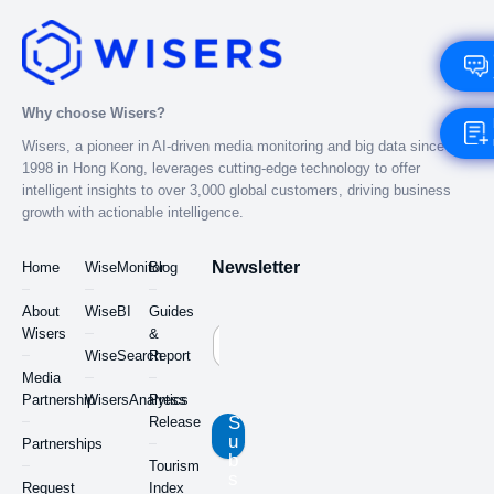
Why choose Wisers?
Wisers, a pioneer in AI-driven media monitoring and big data since
1998 in Hong Kong, leverages cutting-edge technology to offer
intelligent insights to over 3,000 global customers, driving business
growth with actionable intelligence.
Newsletter
Home
WiseMonitor
Blog
About
WiseBI
Guides
Wisers
&
WiseSearch
Report
Media
Partnership
WisersAnalytics
Press
S
Release
u
Partnerships
b
Tourism
s
Request
Index