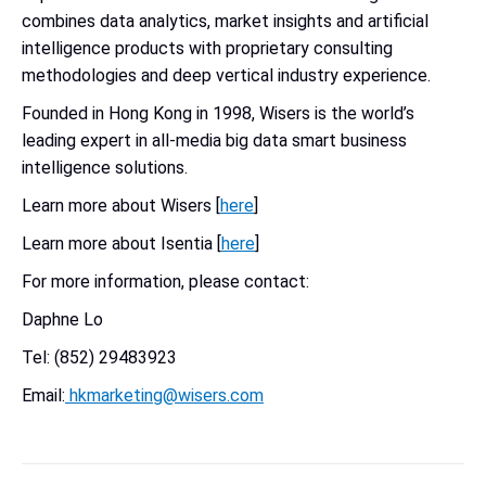
combines data analytics, market insights and artificial
intelligence products with proprietary consulting
methodologies and deep vertical industry experience.
Founded in Hong Kong in 1998, Wisers is the world’s
leading expert in all-media big data smart business
intelligence solutions.
Learn more about Wisers [
here
]
Learn more about Isentia [
here
]
For more information, please contact:
Daphne Lo
Tel: (852) 29483923
Email:
hkmarketing@wisers.com