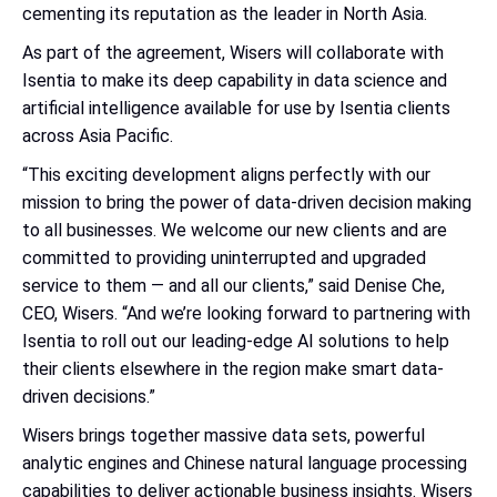
cementing its reputation as the leader in North Asia.
As part of the agreement, Wisers will collaborate with
Isentia to make its deep capability in data science and
artificial intelligence available for use by Isentia clients
across Asia Pacific.
“This exciting development aligns perfectly with our
mission to bring the power of data-driven decision making
to all businesses. We welcome our new clients and are
committed to providing uninterrupted and upgraded
service to them — and all our clients,” said Denise Che,
CEO, Wisers. “And we’re looking forward to partnering with
Isentia to roll out our leading-edge AI solutions to help
their clients elsewhere in the region make smart data-
driven decisions.”
Wisers brings together massive data sets, powerful
analytic engines and Chinese natural language processing
capabilities to deliver actionable business insights. Wisers