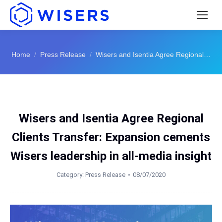
You are here:
Home
Press Release
Wisers and Isentia Agree Regional…
Wisers and Isentia Agree Regional
Clients Transfer: Expansion cements
Wisers leadership in all-media insight
Category:
Press Release
08/07/2020