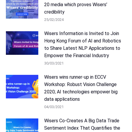
20 media which proves Wisers’
credibility
25/02/2024
Wisers Information is Invited to Join
Hong Kong Forum of AI and Robotics
to Share Latest NLP Applications to
Empower the Financial Industry
30/03/2021
Wisers wins runner-up in ECCV
Workshop: Robust Vision Challenge
2020; AI technologies empower big
data applications
04/03/2021
Wisers Co-Creates A Big Data Trade
Sentiment Index That Quantifies the