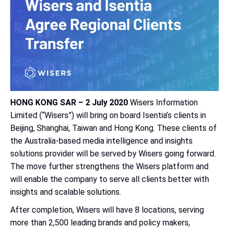
HONG KONG SAR – 2 July 2020
Wisers Information
Limited (“Wisers”) will bring on board Isentia’s clients in
Beijing, Shanghai, Taiwan and Hong Kong. These clients of
the Australia-based media intelligence and insights
solutions provider will be served by Wisers going forward.
The move further strengthens the Wisers platform and
will enable the company to serve all clients better with
insights and scalable solutions.
After completion, Wisers will have 8 locations, serving
more than 2,500 leading brands and policy makers,