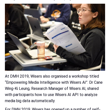
At DMH 2019, Wisers also organised a workshop titled
“Empowering Media Intelligence with Wisers AI”. Dr Cane
Wing-Ki Leung, Research Manager of Wisers AI, shared
with participants how to use Wisers AI API to analyze
media big data automatically.
For DMH 2019, Wisers has opened up a number of self-