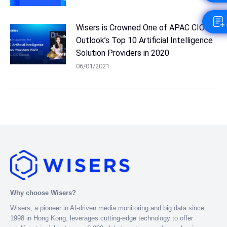
Wisers is Crowned One of APAC CIO
Outlook’s Top 10 Artificial Intelligence
Solution Providers in 2020
06/01/2021
Why choose Wisers?
Wisers, a pioneer in AI-driven media monitoring and big data since
1998 in Hong Kong, leverages cutting-edge technology to offer