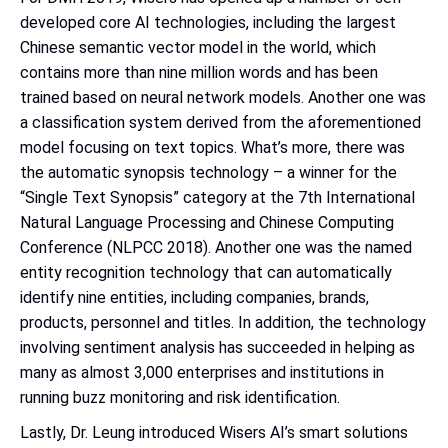
developed core AI technologies, including the largest
Chinese semantic vector model in the world, which
contains more than nine million words and has been
trained based on neural network models. Another one was
a classification system derived from the aforementioned
model focusing on text topics. What’s more, there was
the automatic synopsis technology – a winner for the
“Single Text Synopsis” category at the 7th International
Natural Language Processing and Chinese Computing
Conference (NLPCC 2018). Another one was the named
entity recognition technology that can automatically
identify nine entities, including companies, brands,
products, personnel and titles. In addition, the technology
involving sentiment analysis has succeeded in helping as
many as almost 3,000 enterprises and institutions in
running buzz monitoring and risk identification.
Lastly, Dr. Leung introduced Wisers AI’s smart solutions