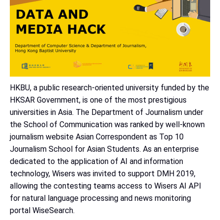
HKBU, a public research-oriented university funded by the
HKSAR Government, is one of the most prestigious
universities in Asia. The Department of Journalism under
the School of Communication was ranked by well-known
journalism website Asian Correspondent as Top 10
Journalism School for Asian Students. As an enterprise
dedicated to the application of AI and information
technology, Wisers was invited to support DMH 2019,
allowing the contesting teams access to Wisers AI API
for natural language processing and news monitoring
portal WiseSearch.