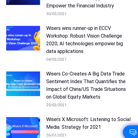
Empower the Financial Industry
30/03/2021
Wisers wins runner-up in ECCV
Workshop: Robust Vision Challenge
2020; AI technologies empower big
data applications
04/03/2021
Wisers Co-Creates A Big Data Trade
Sentiment Index That Quantifies the
Impact of China/US Trade Situations
on Global Equity Markets
25/02/2021
Wisers X Microsoft: Listening to Social
Media: Strategy for 2021
26/01/2021