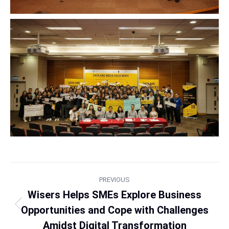
PREVIOUS
Wisers Helps SMEs Explore Business
Opportunities and Cope with Challenges
Amidst Digital Transformation