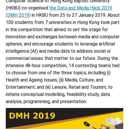
Computer Science of Hong Kong Baptist University
(HKBU) co-organised
the Data and Media Hack 2019
(DMH 2019)
in HKBU from 25 to 27 January 2019. About
100 students from 7 universities in Hong Kong took part
in the competition that aimed to set the stage for
innovation and exchanges between media and computer
spheres, and encourage students to leverage artificial
intelligence (AI) and media data to address social or
commercial issues that matter to our future. During the
intensive 48-hour competition, 14 contesting teams had
to choose from one of the three topics, including (i)
Health and Ageing Issues; (ii) Media, Culture, and
Entertainment; and (iii) Leisure, Retail and Tourism, to
initiate conceptual modelling, feasibility study, data
analysis, programming, and presentation.