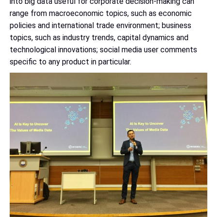
into big data useful for corporate decision-making can
range from macroeconomic topics, such as economic
policies and international trade environment; business
topics, such as industry trends, capital dynamics and
technological innovations; social media user comments
specific to any product in particular.