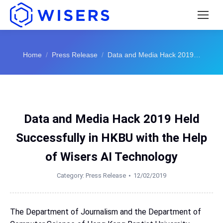
You are here:
Home
Press Release
Data and Media Hack 2019…
Data and Media Hack 2019 Held
Successfully in HKBU with the Help
of Wisers AI Technology
Category:
Press Release
12/02/2019
The Department of Journalism and the Department of