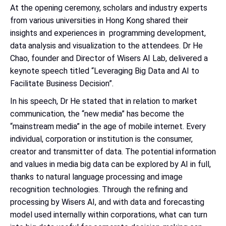
At the opening ceremony, scholars and industry experts
from various universities in Hong Kong shared their
insights and experiences in programming development,
data analysis and visualization to the attendees. Dr He
Chao, founder and Director of Wisers AI Lab, delivered a
keynote speech titled “Leveraging Big Data and AI to
Facilitate Business Decision”.
In his speech, Dr He stated that in relation to market
communication, the “new media” has become the
“mainstream media” in the age of mobile internet. Every
individual, corporation or institution is the consumer,
creator and transmitter of data. The potential information
and values in media big data can be explored by AI in full,
thanks to natural language processing and image
recognition technologies. Through the refining and
processing by Wisers AI, and with data and forecasting
model used internally within corporations, what can turn