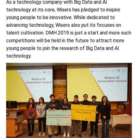
As a technology company with Big Data and AI
technology at its core, Wisers has pledged to inspire
young people to be innovative. While dedicated to
advancing technology, Wisers also put its focuses on
talent cultivation. DMH 2019 is just a start and more such
competitions will be held in the future to attract more
young people to join the research of Big Data and AI
technology.