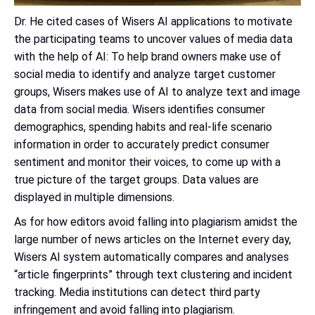
Dr. He cited cases of Wisers AI applications to motivate
the participating teams to uncover values of media data
with the help of AI: To help brand owners make use of
social media to identify and analyze target customer
groups, Wisers makes use of AI to analyze text and image
data from social media. Wisers identifies consumer
demographics, spending habits and real-life scenario
information in order to accurately predict consumer
sentiment and monitor their voices, to come up with a
true picture of the target groups. Data values are
displayed in multiple dimensions.
As for how editors avoid falling into plagiarism amidst the
large number of news articles on the Internet every day,
Wisers AI system automatically compares and analyses
“article fingerprints” through text clustering and incident
tracking. Media institutions can detect third party
infringement and avoid falling into plagiarism.