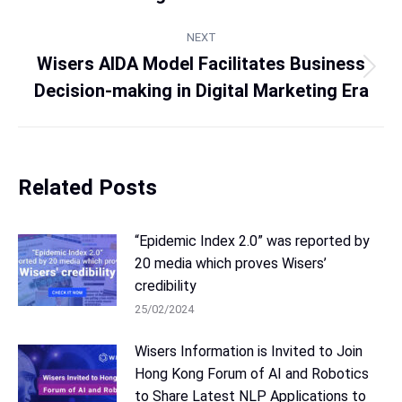
NEXT
Wisers AIDA Model Facilitates Business
Decision-making in Digital Marketing Era
Related Posts
“Epidemic Index 2.0” was reported by
20 media which proves Wisers’
credibility
25/02/2024
Wisers Information is Invited to Join
Hong Kong Forum of AI and Robotics
to Share Latest NLP Applications to