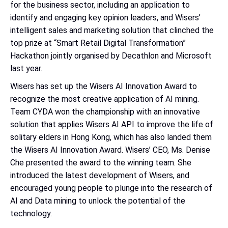
for the business sector, including an application to
identify and engaging key opinion leaders, and Wisers’
intelligent sales and marketing solution that clinched the
top prize at “Smart Retail Digital Transformation”
Hackathon jointly organised by Decathlon and Microsoft
last year.
Wisers has set up the Wisers AI Innovation Award to
recognize the most creative application of AI mining.
Team CYDA won the championship with an innovative
solution that applies Wisers AI API to improve the life of
solitary elders in Hong Kong, which has also landed them
the Wisers AI Innovation Award. Wisers’ CEO, Ms. Denise
Che presented the award to the winning team. She
introduced the latest development of Wisers, and
encouraged young people to plunge into the research of
AI and Data mining to unlock the potential of the
technology.