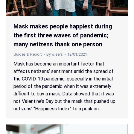
Mask makes people happiest during
the first three waves of pandemic;
many netizens thank one person
Guides & Report
By
wisers
12/01/2021
Mask has become an important factor that
affects netizens’ sentiment amid the spread of
the COVID-19 pandemic, especially in the initial
period of the pandemic when it was extremely
difficult to buy a mask. Data showed that it was
not Valentine’s Day but the mask that pushed up
netizens’ “Happiness Index” to a peak on…