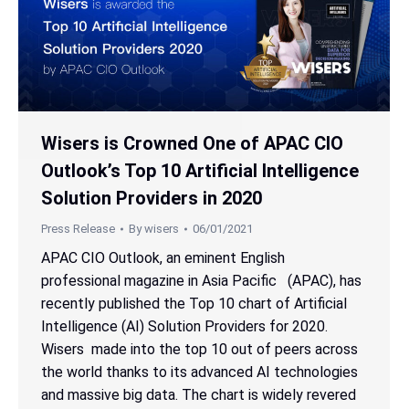
Wisers is Crowned One of APAC CIO
Outlook’s Top 10 Artificial Intelligence
Solution Providers in 2020
Press Release
By
wisers
06/01/2021
APAC CIO Outlook, an eminent English
professional magazine in Asia Pacific (APAC), has
recently published the Top 10 chart of Artificial
Intelligence (AI) Solution Providers for 2020.
Wisers made into the top 10 out of peers across
the world thanks to its advanced AI technologies
and massive big data. The chart is widely revered