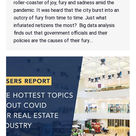
roller-coaster of joy, fury and sadness amid the
pandemic. It was heard that the city burst into an
outcry of fury from time to time. Just what
infuriated netizens the most? Big data analysis
finds out that government officials and their
policies are the causes of their fury.…