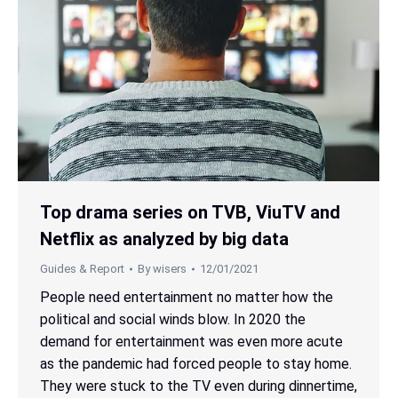
Top drama series on TVB, ViuTV and
Netflix as analyzed by big data
Guides & Report
By
wisers
12/01/2021
People need entertainment no matter how the
political and social winds blow. In 2020 the
demand for entertainment was even more acute
as the pandemic had forced people to stay home.
They were stuck to the TV even during dinnertime,