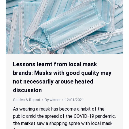
Lessons learnt from local mask
brands: Masks with good quality may
not necessarily arouse heated
discussion
Guides & Report
By
wisers
12/01/2021
As wearing a mask has become a habit of the
public amid the spread of the COVID-19 pandemic,
the market saw a shopping spree with local mask