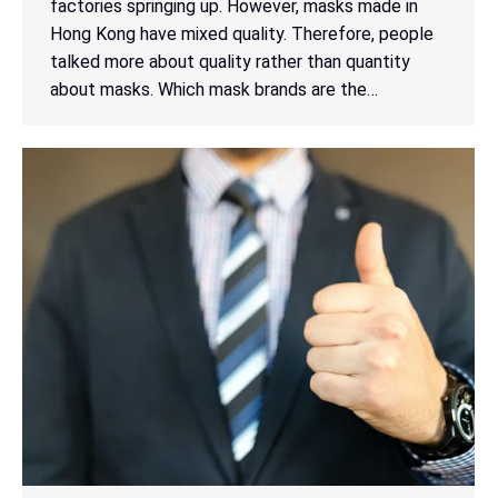
factories springing up. However, masks made in
Hong Kong have mixed quality. Therefore, people
talked more about quality rather than quantity
about masks. Which mask brands are the…