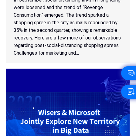
were loosened and the trend of “Revenge
Consumption” emerged. The trend sparked a
shopping spree in the city as malls rebounded by
35% in the second quarter, showing a remarkable
recovery. Here are a few more of our observations
regarding post-social-distancing shopping sprees.
Challenges for marketing and…