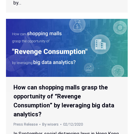
by…
How can shopping malls grasp the
opportunity of “Revenge
Consumption” by leveraging big data
analytics?
Press Release
By
wisers
02/12/2020
In September, social distancing laws in Hong Kong