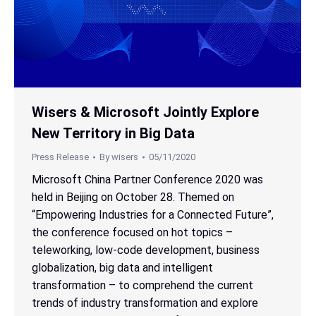
Wisers & Microsoft Jointly Explore
New Territory in Big Data
Press Release
By
wisers
05/11/2020
Microsoft China Partner Conference 2020 was
held in Beijing on October 28. Themed on
“Empowering Industries for a Connected Future”,
the conference focused on hot topics –
teleworking, low-code development, business
globalization, big data and intelligent
transformation – to comprehend the current
trends of industry transformation and explore