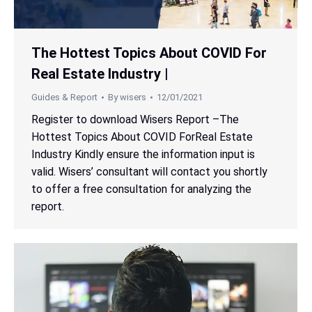
The Hottest Topics About COVID For
Real Estate Industry |
Guides & Report
By
wisers
12/01/2021
Register to download Wisers Report –The
Hottest Topics About COVID ForReal Estate
Industry Kindly ensure the information input is
valid. Wisers’ consultant will contact you shortly
to offer a free consultation for analyzing the
report.