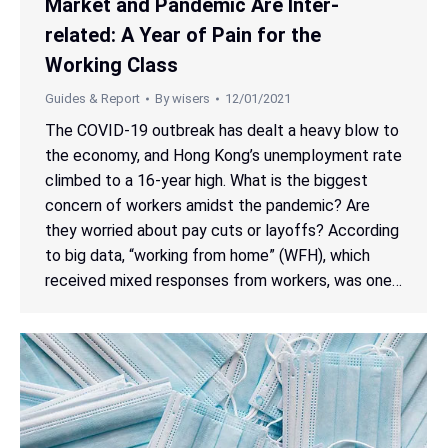
Market and Pandemic Are Inter-
related: A Year of Pain for the
Working Class
Guides & Report
By
wisers
12/01/2021
The COVID-19 outbreak has dealt a heavy blow to
the economy, and Hong Kong’s unemployment rate
climbed to a 16-year high. What is the biggest
concern of workers amidst the pandemic? Are
they worried about pay cuts or layoffs? According
to big data, “working from home” (WFH), which
received mixed responses from workers, was one…