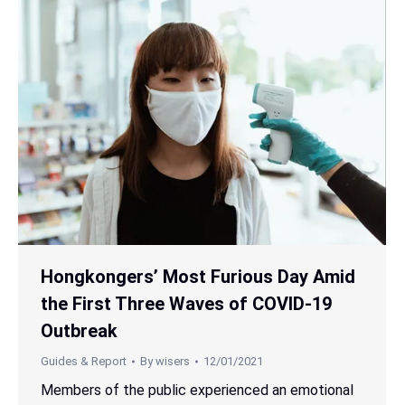
Hongkongers’ Most Furious Day Amid
the First Three Waves of COVID-19
Outbreak
Guides & Report
By
wisers
12/01/2021
Members of the public experienced an emotional