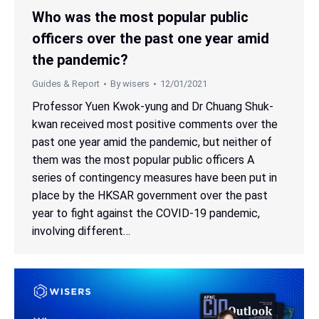
Who was the most popular public
officers over the past one year amid
the pandemic?
Guides & Report
By
wisers
12/01/2021
Professor Yuen Kwok-yung and Dr Chuang Shuk-
kwan received most positive comments over the
past one year amid the pandemic, but neither of
them was the most popular public officers A
series of contingency measures have been put in
place by the HKSAR government over the past
year to fight against the COVID-19 pandemic,
involving different…