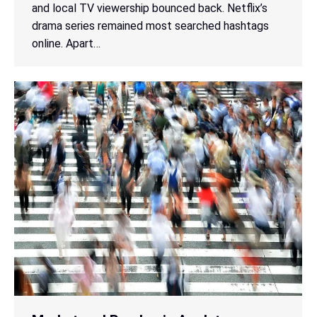
and local TV viewership bounced back. Netflix’s
drama series remained most searched hashtags
online. Apart…