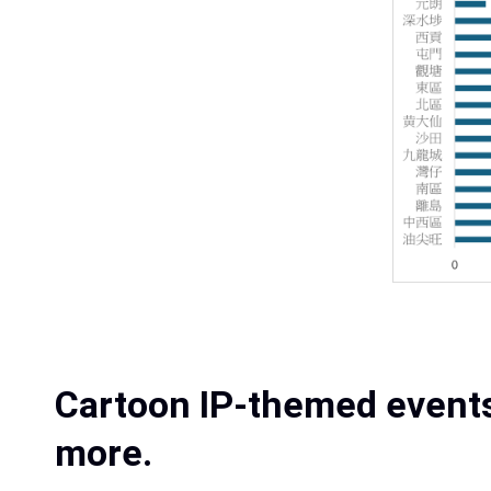
Cartoon IP-themed events
more.