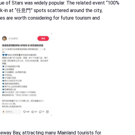
ue of Stars was widely popular. The related event “100%
ck-in at “任意門” spots scattered around the city,
ves are worth considering for future tourism and
seway Bay, attracting many Mainland tourists for