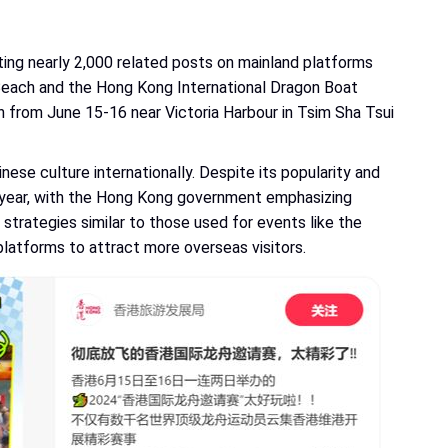
ting nearly 2,000 related posts on mainland platforms
 Beach and the Hong Kong International Dragon Boat
from June 15-16 near Victoria Harbour in Tsim Sha Tsui
nese culture internationally. Despite its popularity and
his year, with the Hong Kong government emphasizing
strategies similar to those used for events like the
platforms to attract more overseas visitors.