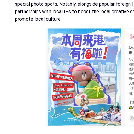
special photo spots. Notably, alongside popular foreign I
partnerships with local IPs to boost the local creative s
promote local culture.