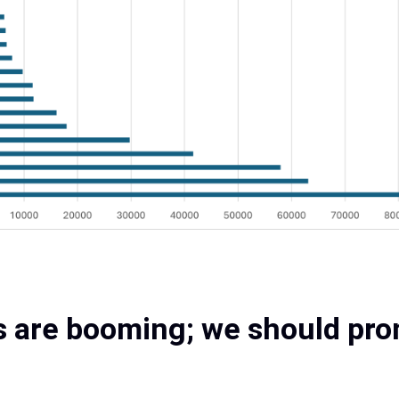
 are booming; we should prom