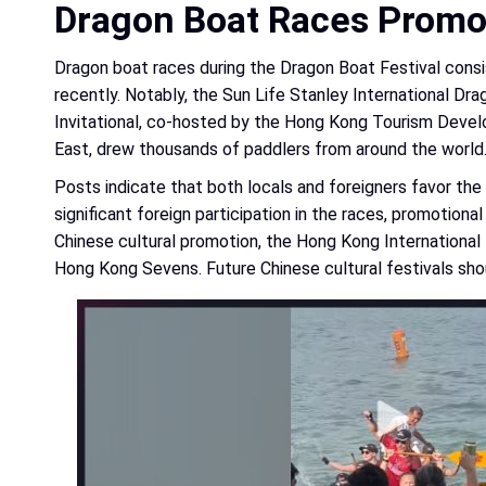
Dragon Boat Races Promo
Dragon boat races during the Dragon Boat Festival consis
recently. Notably, the Sun Life Stanley International 
Invitational, co-hosted by the Hong Kong Tourism Devel
East, drew thousands of paddlers from around the world
Posts indicate that both locals and foreigners favor the D
significant foreign participation in the races, promotio
Chinese cultural promotion, the Hong Kong International 
Hong Kong Sevens. Future Chinese cultural festivals shou