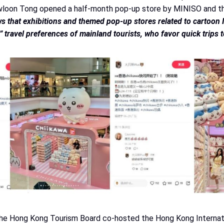
Kowloon Tong opened a half-month pop-up store by MINISO and th
s that exhibitions and themed pop-up stores related to cartoon 
” travel preferences of mainland tourists, who favor quick trips
the Hong Kong Tourism Board co-hosted the Hong Kong Internatio