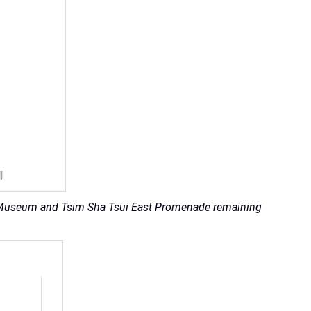
 M+ Museum and Tsim Sha Tsui East Promenade remaining