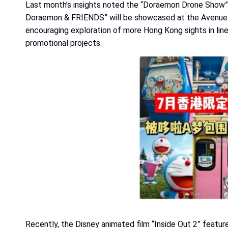
Last month’s insights noted the “Doraemon Drone Show” 
Doraemon & FRIENDS” will be showcased at the Avenue of
encouraging exploration of more Hong Kong sights in line
promotional projects.
Recently, the Disney animated film “Inside Out 2” featur