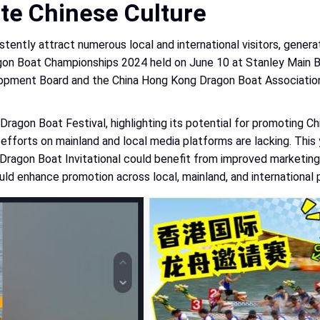
te Chinese Culture
tently attract numerous local and international visitors, genera
Dragon Boat Championships 2024 held on June 10 at Stanley Main
opment Board and the China Hong Kong Dragon Boat Association 
.
ragon Boat Festival, highlighting its potential for promoting Chi
nal efforts on mainland and local media platforms are lacking. T
Dragon Boat Invitational could benefit from improved marketing 
ld enhance promotion across local, mainland, and international 