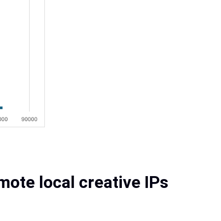
ote local creative IPs