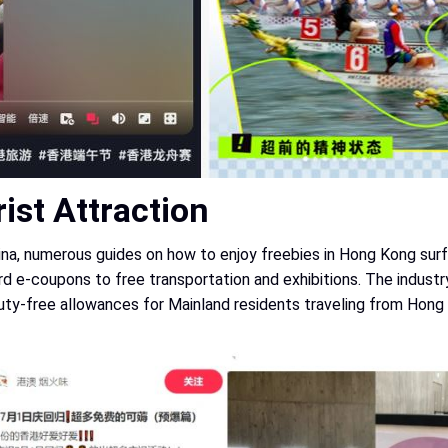
ist Attraction
ina, numerous guides on how to enjoy freebies in Hong Kong surf
e-coupons to free transportation and exhibitions. The industry 
 duty-free allowances for Mainland residents traveling from Hong