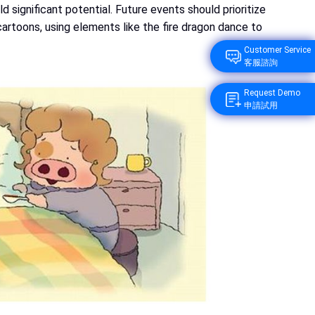
 significant potential. Future events should prioritize
cartoons, using elements like the fire dragon dance to
Customer Service
客服諮詢
Request Demo
申請試用