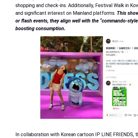
shopping and check-ins. Additionally, Festival Walk in 
and significant interest on Mainland platforms.
This show
or flash events, they align well with the “commando-style
boosting consumption.
In collaboration with Korean cartoon IP LINE FRIENDS, 