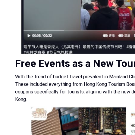
Free Events as a New Tour
With the trend of budget travel prevalent in Mainland Ch
These included everything from Hong Kong Tourism Board 
coupons specifically for tourists, aligning with the new
Kong.