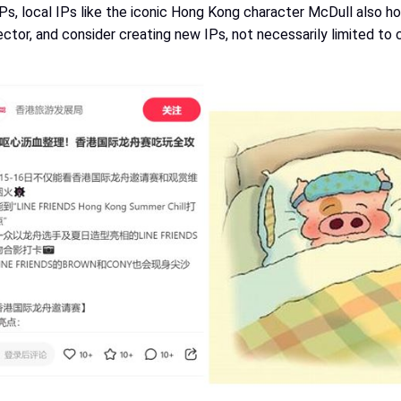
Ps, local IPs like the iconic Hong Kong character McDull also hold
ector, and consider creating new IPs, not necessarily limited to 