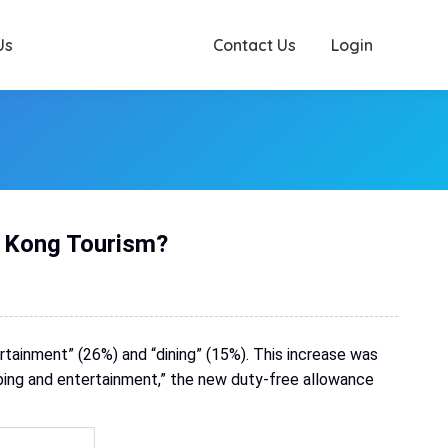
Us
Contact Us
Login
g Kong Tourism?
ertainment” (26%) and “dining” (15%). This increase was
pping and entertainment,” the new duty-free allowance