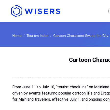
You are here:
Home
Tourism Index
Cartoon Characters Sweep the City
Cartoon Charac
From June 11 to July 10, “tourist check-ins” on Mainland
driven by events featuring popular cartoon IPs and Drago
for Mainland travelers, effective July 1, and ongoing con