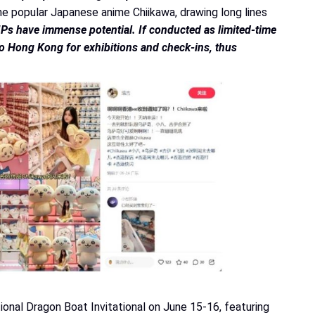
e popular Japanese anime Chiikawa, drawing long lines
IPs have immense potential. If conducted as limited-time
 to Hong Kong for exhibitions and check-ins, thus
nal Dragon Boat Invitational on June 15-16, featuring