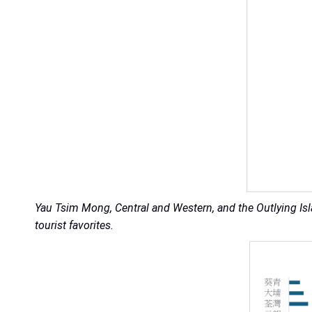
Yau Tsim Mong, Central and Western, and the Outlying Is
tourist favorites.