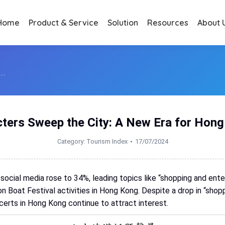
Home
Product & Service
Solution
Resources
About 
:…
ters Sweep the City: A New Era for Hon
Category:
Tourism Index
17/07/2024
 social media rose to 34%, leading topics like “shopping and ent
n Boat Festival activities in Hong Kong. Despite a drop in “sho
certs in Hong Kong continue to attract interest.