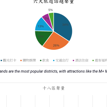
lands are the most popular districts, with attractions like the