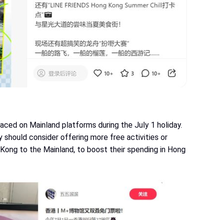
aced on Mainland platforms during the July 1 holiday.
should consider offering more free activities or
 Kong to the Mainland, to boost their spending in Hong