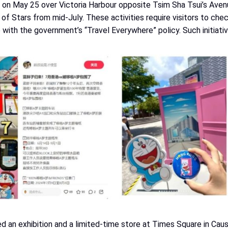
on May 25 over Victoria Harbour opposite Tsim Sha Tsui’s Aven
 Stars from mid-July. These activities require visitors to che
 with the government’s “Travel Everywhere” policy. Such initiati
ed an exhibition and a limited-time store at Times Square in Cau