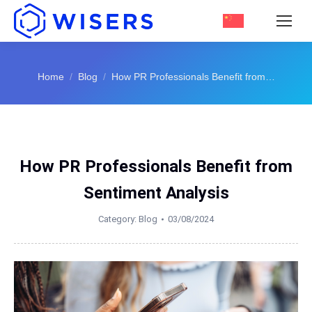
You are here:
Home
Blog
How PR Professionals Benefit from…
How PR Professionals Benefit from
Sentiment Analysis
Category:
Blog
03/08/2024