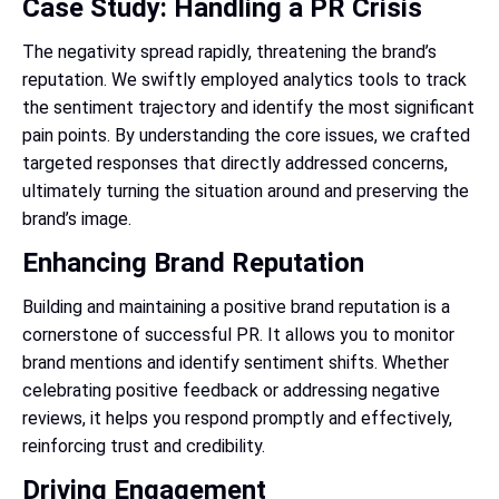
Case Study: Handling a PR Crisis
The negativity spread rapidly, threatening the brand’s
reputation. We swiftly employed analytics tools to track
the sentiment trajectory and identify the most significant
pain points. By understanding the core issues, we crafted
targeted responses that directly addressed concerns,
ultimately turning the situation around and preserving the
brand’s image.
Enhancing Brand Reputation
Building and maintaining a positive brand reputation is a
cornerstone of successful PR. It allows you to monitor
brand mentions and identify sentiment shifts. Whether
celebrating positive feedback or addressing negative
reviews, it helps you respond promptly and effectively,
reinforcing trust and credibility.
Driving Engagement