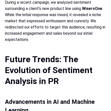
During a recent campaign, we analyzed sentiment
surrounding a client’s new product line using
WisersOne
.
While the initial response was mixed, it revealed a niche
market that expressed enthusiasm and curiosity. We
redirected our efforts to target this audience, resulting in
increased engagement and sales beyond our initial
expectations.
Future Trends: The
Evolution of Sentiment
Analysis in PR
Advancements in AI and Machine
Learning