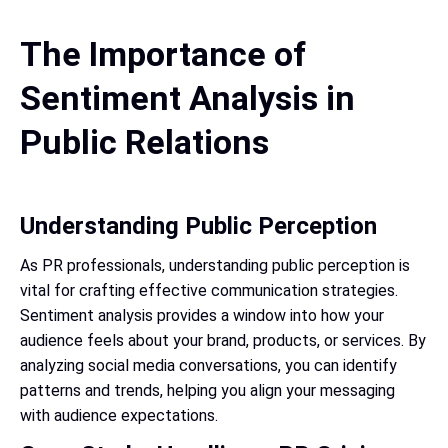
The Importance of
Sentiment Analysis in
Public Relations
Understanding Public Perception
As PR professionals, understanding public perception is
vital for crafting effective communication strategies.
Sentiment analysis provides a window into how your
audience feels about your brand, products, or services. By
analyzing social media conversations, you can identify
patterns and trends, helping you align your messaging
with audience expectations.