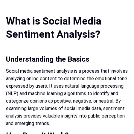
What is Social Media
Sentiment Analysis?
Understanding the Basics
Social media sentiment analysis is a process that involves
analyzing online content to determine the emotional tone
expressed by users. It uses natural language processing
(NLP) and machine learning algorithms to identify and
categorize opinions as positive, negative, or neutral. By
examining large volumes of social media data, sentiment
analysis provides valuable insights into public perception
and emerging trends.