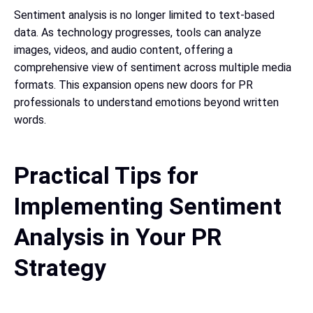
Sentiment analysis is no longer limited to text-based
data. As technology progresses, tools can analyze
images, videos, and audio content, offering a
comprehensive view of sentiment across multiple media
formats. This expansion opens new doors for PR
professionals to understand emotions beyond written
words.
Practical Tips for
Implementing Sentiment
Analysis in Your PR
Strategy