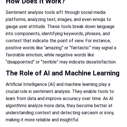
How Does It Work?
Sentiment analysis tools sift through social media
platforms, analyzing text, images, and even emojis to
gauge user attitude. These tools break down language
into components, identifying keywords, phrases, and
context that indicate the point of view. For instance,
positive words like “amazing” or “fantastic” may signal a
favorable emotion, while negative words like
“disappointed” or “terrible” may indicate dissatisfaction.
The Role of AI and Machine Learning
Artificial Intelligence (AI) and machine learning play a
crucial role in sentiment analysis. They enable tools to
learn from data and improve accuracy over time. As AI
algorithms analyze more data, they become better at
understanding context and detecting sarcasm or irony,
making it more reliable and insightful.