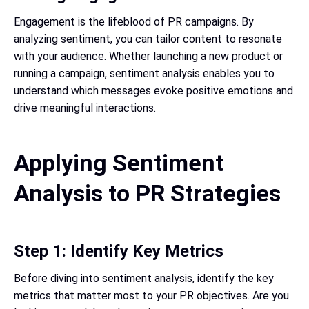
Engagement is the lifeblood of PR campaigns. By
analyzing sentiment, you can tailor content to resonate
with your audience. Whether launching a new product or
running a campaign, sentiment analysis enables you to
understand which messages evoke positive emotions and
drive meaningful interactions.
Applying Sentiment
Analysis to PR Strategies
Step 1: Identify Key Metrics
Before diving into sentiment analysis, identify the key
metrics that matter most to your PR objectives. Are you