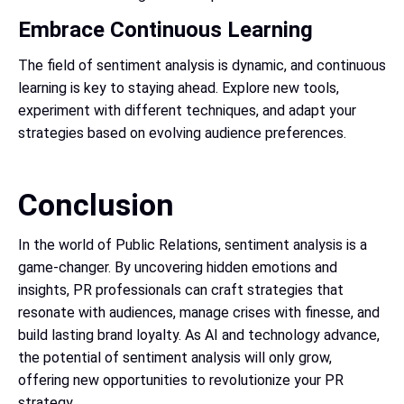
Embrace Continuous Learning
The field of sentiment analysis is dynamic, and continuous
learning is key to staying ahead. Explore new tools,
experiment with different techniques, and adapt your
strategies based on evolving audience preferences.
Conclusion
In the world of Public Relations, sentiment analysis is a
game-changer. By uncovering hidden emotions and
insights, PR professionals can craft strategies that
resonate with audiences, manage crises with finesse, and
build lasting brand loyalty. As AI and technology advance,
the potential of sentiment analysis will only grow,
offering new opportunities to revolutionize your PR
strategy.