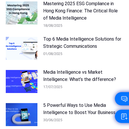
Mastering 2025 ESG Compliance in
Hong Kong Finance: The Critical Role
of Media Intelligence
18/08/2025
Top 6 Media Intelligence Solutions for
Strategic Communications
01/08/2025
Media Intelligence vs Market
Intelligence: What’s the difference?
17/07/2025
5 Powerful Ways to Use Media
Intelligence to Boost Your Business
30/06/2025