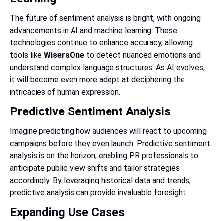
The future of sentiment analysis is bright, with ongoing
advancements in AI and machine learning. These
technologies continue to enhance accuracy, allowing
tools like
WisersOne
to detect nuanced emotions and
understand complex language structures. As AI evolves,
it will become even more adept at deciphering the
intricacies of human expression.
Predictive Sentiment Analysis
Imagine predicting how audiences will react to upcoming
campaigns before they even launch. Predictive sentiment
analysis is on the horizon, enabling PR professionals to
anticipate public view shifts and tailor strategies
accordingly. By leveraging historical data and trends,
predictive analysis can provide invaluable foresight.
Expanding Use Cases