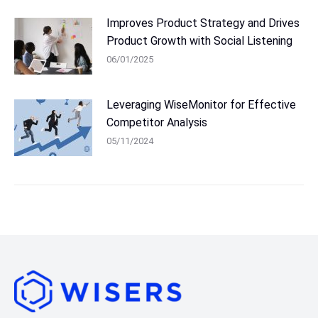
Improves Product Strategy and Drives
Product Growth with Social Listening
06/01/2025
Leveraging WiseMonitor for Effective
Competitor Analysis
05/11/2024