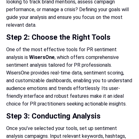
looking to track brand mentions, assess campaign
performance, or manage a crisis? Defining your goals will
guide your analysis and ensure you focus on the most
relevant data.
Step 2: Choose the Right Tools
One of the most effective tools for PR sentiment
analysis is
WisersOne
, which offers comprehensive
sentiment analysis tailored for PR professionals.
WisersOne provides real-time data, sentiment scoring,
and customizable dashboards, enabling you to understand
audience emotions and trends effortlessly. Its user-
friendly interface and robust features make it an ideal
choice for PR practitioners seeking actionable insights.
Step 3: Conducting Analysis
Once you’ve selected your tools, set up sentiment
analysis campaigns. Input relevant keywords, hashtags,