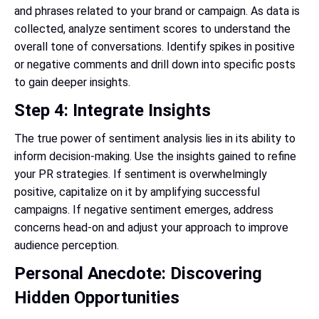
and phrases related to your brand or campaign. As data is
collected, analyze sentiment scores to understand the
overall tone of conversations. Identify spikes in positive
or negative comments and drill down into specific posts
to gain deeper insights.
Step 4: Integrate Insights
The true power of sentiment analysis lies in its ability to
inform decision-making. Use the insights gained to refine
your PR strategies. If sentiment is overwhelmingly
positive, capitalize on it by amplifying successful
campaigns. If negative sentiment emerges, address
concerns head-on and adjust your approach to improve
audience perception.
Personal Anecdote: Discovering
Hidden Opportunities