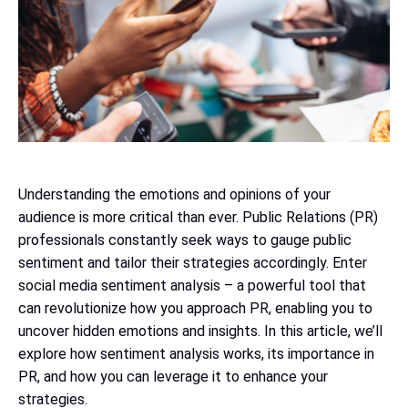
Understanding the emotions and opinions of your
audience is more critical than ever. Public Relations (PR)
professionals constantly seek ways to gauge public
sentiment and tailor their strategies accordingly. Enter
social media sentiment analysis – a powerful tool that
can revolutionize how you approach PR, enabling you to
uncover hidden emotions and insights. In this article, we’ll
explore how sentiment analysis works, its importance in
PR, and how you can leverage it to enhance your
strategies.