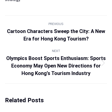
PREVIOUS
Cartoon Characters Sweep the City: A New
Era for Hong Kong Tourism?
NEXT
Olympics Boost Sports Enthusiasm: Sports
Economy May Open New Directions for
Hong Kong’s Tourism Industry
Related Posts