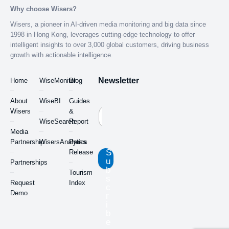
Why choose Wisers?
Wisers, a pioneer in AI-driven media monitoring and big data since
1998 in Hong Kong, leverages cutting-edge technology to offer
intelligent insights to over 3,000 global customers, driving business
growth with actionable intelligence.
Newsletter
Home
WiseMonitor
Blog
About
WiseBI
Guides
Wisers
&
WiseSearch
Report
Media
Partnership
WisersAnalytics
Press
S
Release
u
Partnerships
b
Tourism
s
Request
Index
c
Demo
r
i
b
e