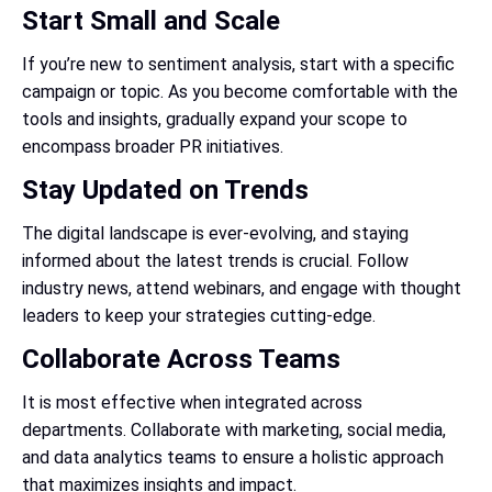
Start Small and Scale
If you’re new to sentiment analysis, start with a specific
campaign or topic. As you become comfortable with the
tools and insights, gradually expand your scope to
encompass broader PR initiatives.
Stay Updated on Trends
The digital landscape is ever-evolving, and staying
informed about the latest trends is crucial. Follow
industry news, attend webinars, and engage with thought
leaders to keep your strategies cutting-edge.
Collaborate Across Teams
It is most effective when integrated across
departments. Collaborate with marketing, social media,
and data analytics teams to ensure a holistic approach
that maximizes insights and impact.